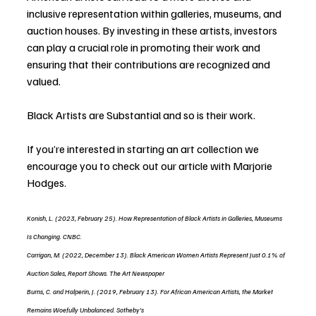
inclusive representation within galleries, museums, and 
auction houses. By investing in these artists, investors 
can play a crucial role in promoting their work and 
ensuring that their contributions are recognized and 
valued.
Black Artists are Substantial and so is their work.
If you’re interested in starting an art collection we 
encourage you to check out our article with Marjorie 
Hodges.
Konish, L. (2023, February 25). How Representation of Black Artists in Galleries, Museums 
Is Changing. CNBC.
Carrigan, M. (2022, December 13). Black American Women Artists Represent Just 0.1% of 
Auction Sales, Report Shows. The Art Newspaper
Burns, C. and Halperin, J. (2019, February 13). For African American Artists, the Market 
Remains Woefully Unbalanced. Sotheby’s