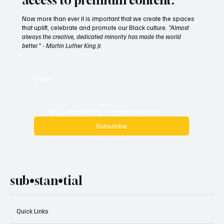
access to premium content.
Now more than ever it is important that we create the spaces
that uplift, celebrate and promote our Black culture.
"Almost
always the creative, dedicated minority has made the world
better." - Martin Luther King Jr.
Email
*
Yes, subscribe me to your newsletter.
Subscribe
sub•stan•tial
Quick Links