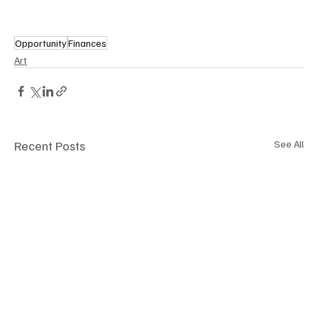
Opportunity
Finances
Art
Recent Posts
See All