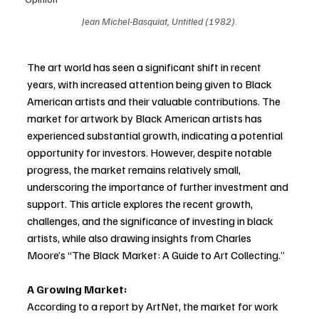
Jean Michel-Basquiat, Untitled (1982).
The art world has seen a significant shift in recent 
years, with increased attention being given to Black 
American artists and their valuable contributions. The 
market for artwork by Black American artists has 
experienced substantial growth, indicating a potential 
opportunity for investors. However, despite notable 
progress, the market remains relatively small, 
underscoring the importance of further investment and 
support. This article explores the recent growth, 
challenges, and the significance of investing in black 
artists, while also drawing insights from Charles 
Moore’s “The Black Market: A Guide to Art Collecting.”
A Growing Market: 
According to a report by ArtNet, the market for work 