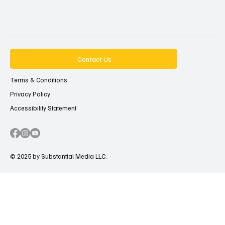
Contact Us
Terms & Conditions
Privacy Policy
Accessibility Statement
© 2025 by Substantial Media LLC.