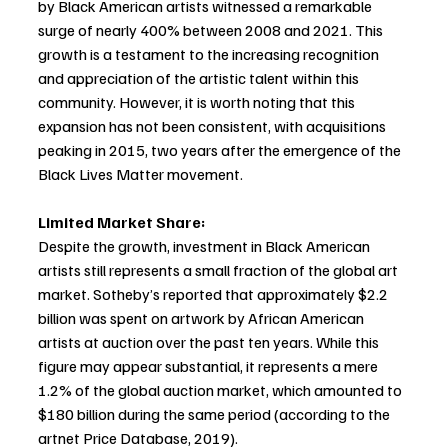
by Black American artists witnessed a remarkable 
surge of nearly 400% between 2008 and 2021. This 
growth is a testament to the increasing recognition 
and appreciation of the artistic talent within this 
community. However, it is worth noting that this 
expansion has not been consistent, with acquisitions 
peaking in 2015, two years after the emergence of the 
Black Lives Matter movement.
Limited Market Share:
Despite the growth, investment in Black American 
artists still represents a small fraction of the global art 
market. Sotheby’s reported that approximately $2.2 
billion was spent on artwork by African American 
artists at auction over the past ten years. While this 
figure may appear substantial, it represents a mere 
1.2% of the global auction market, which amounted to 
$180 billion during the same period (according to the 
artnet Price Database, 2019).