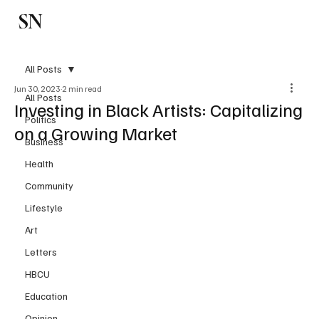
SN
Subscribe
All Posts
Jun 30, 2023
2 min read
All Posts
Investing in Black Artists: Capitalizing
Politics
on a Growing Market
Business
Health
Community
Lifestyle
Art
Letters
HBCU
Education
Opinion