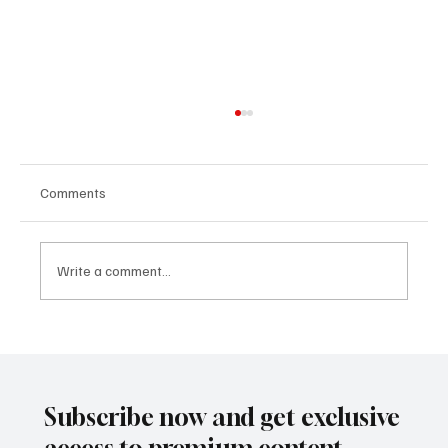
Comments
Write a comment...
Arts Executive and Performing Artist Carly
Jones
Subscribe now and get exclusive