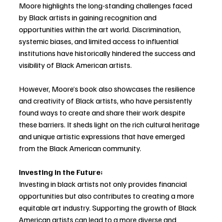
Moore highlights the long-standing challenges faced 
by Black artists in gaining recognition and 
opportunities within the art world. Discrimination, 
systemic biases, and limited access to influential 
institutions have historically hindered the success and 
visibility of Black American artists. 
However, Moore’s book also showcases the resilience 
and creativity of Black artists, who have persistently 
found ways to create and share their work despite 
these barriers. It sheds light on the rich cultural heritage 
and unique artistic expressions that have emerged 
from the Black American community.
Investing in the Future:
Investing in black artists not only provides financial 
opportunities but also contributes to creating a more 
equitable art industry. Supporting the growth of Black 
American artists can lead to a more diverse and 