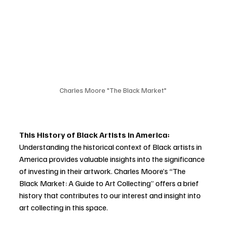
Charles Moore "The Black Market"
This History of Black Artists in America:
Understanding the historical context of Black artists in 
America provides valuable insights into the significance 
of investing in their artwork. Charles Moore’s “The 
Black Market: A Guide to Art Collecting” offers a brief 
history that contributes to our interest and insight into 
art collecting in this space.