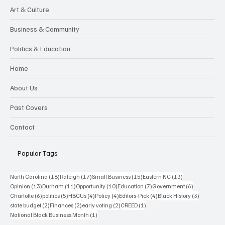
Art & Culture
Business & Community
Politics & Education
Home
About Us
Past Covers
Contact
Popular Tags
18 posts
17 posts
15 posts
13 posts
North Carolina
(18)
Raleigh
(17)
Small Business
(15)
Eastern NC
(13)
13 posts
11 posts
10 posts
7 posts
6 posts
Opinion
(13)
Durham
(11)
Opportunity
(10)
Education
(7)
Government
(6)
6 posts
5 posts
4 posts
4 posts
4 posts
3 posts
Charlotte
(6)
politics
(5)
HBCUs
(4)
Policy
(4)
Editors-Pick
(4)
Black History
(3)
2 posts
2 posts
2 posts
1 post
state budget
(2)
Finances
(2)
early voting
(2)
CREED
(1)
1 post
National Black Business Month
(1)